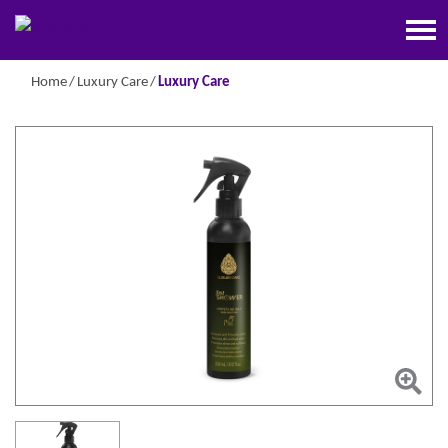
Home
Luxury Care
Luxury Care