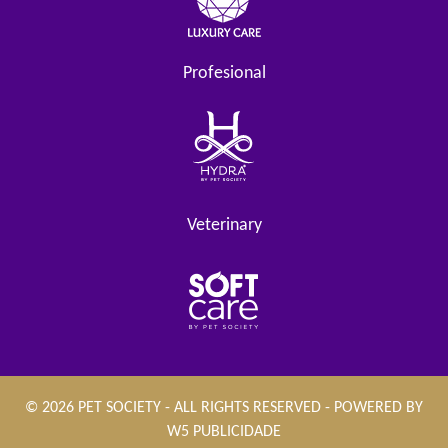
Profesional
Veterinary
© 2026 PET SOCIETY - ALL RIGHTS RESERVED - POWERED BY
W5 PUBLICIDADE