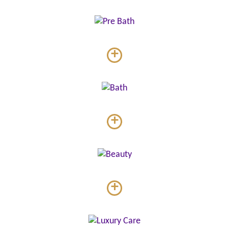
+
+
+