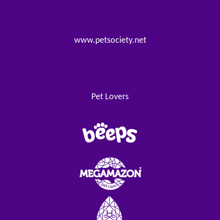
www.petsociety.net
Pet Lovers