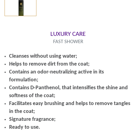
LUXURY CARE
FAST SHOWER
Cleanses without using water;
Helps to remove dirt from the coat;
Contains an odor-neutralizing active in its
formulation;
Contains D-Panthenol, that intensifies the shine and
softness of the coat;
Facilitates easy brushing and helps to remove tangles
in the coat;
Signature fragrance;
Ready to use.