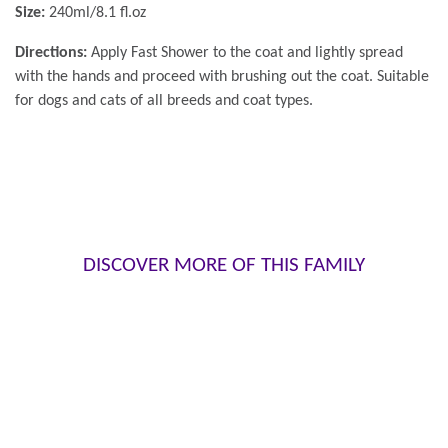
Size:
240ml/8.1 fl.oz
Directions:
Apply Fast Shower to the coat and lightly spread
with the hands and proceed with brushing out the coat. Suitable
for dogs and cats of all breeds and coat types.
DISCOVER MORE OF THIS FAMILY