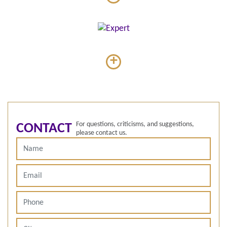
+
For questions, criticisms, and suggestions,
CONTACT
please contact us.