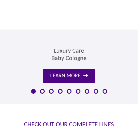
Luxury Care
Baby Cologne
LEARN MORE
→
CHECK OUT OUR COMPLETE LINES