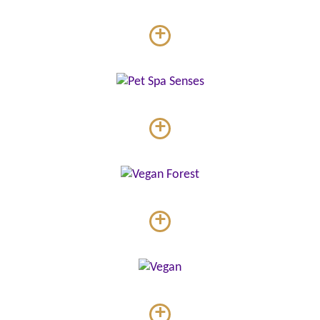
+
+
+
+