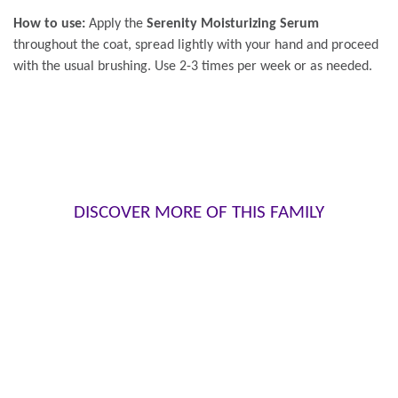
How to use:
Apply the
Serenity Moisturizing Serum
throughout the coat, spread lightly with your hand and proceed
with the usual brushing. Use 2-3 times per week or as needed.
DISCOVER MORE OF THIS FAMILY