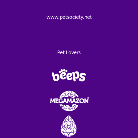
www.petsociety.net
Pet Lovers