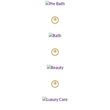
+
+
+