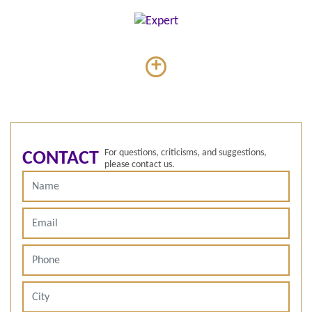
+
For questions, criticisms, and suggestions,
CONTACT
please contact us.