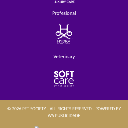
Profesional
Veterinary
© 2026 PET SOCIETY - ALL RIGHTS RESERVED - POWERED BY
W5 PUBLICIDADE