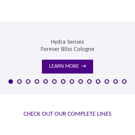
Hydra Senses
Forever Bliss Cologne
LEARN MORE
→
CHECK OUT OUR COMPLETE LINES