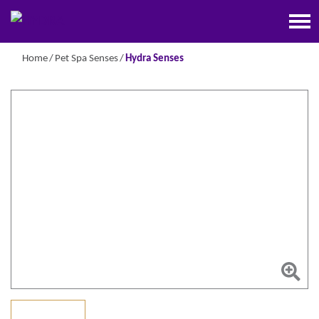
Home
Pet Spa Senses
Hydra Senses