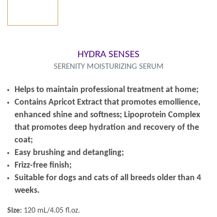
HYDRA SENSES
SERENITY MOISTURIZING SERUM
Helps to maintain professional treatment at home;
Contains Apricot Extract that promotes emollience,
enhanced shine and softness; Lipoprotein Complex
that promotes deep hydration and recovery of the
coat;
Easy brushing and detangling;
Frizz-free finish;
Suitable for dogs and cats of all breeds older than 4
weeks.
Size:
120 mL/4.05 fl.oz.