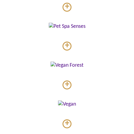
+
+
+
+