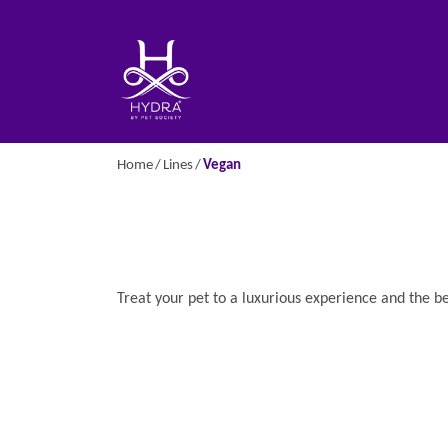
Home
Lines
Vegan
Treat your pet to a luxurious experience and the b