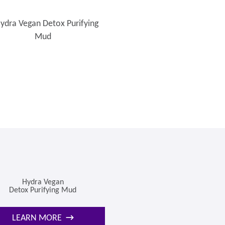
Hydra Vegan
Detox Purifying Mud
LEARN MORE
→