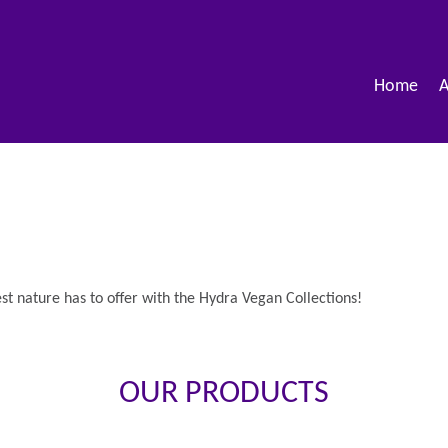
Home
A
est nature has to offer with the Hydra Vegan Collections!
OUR PRODUCTS