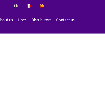
bout us
Lines
Distributors
Contact us