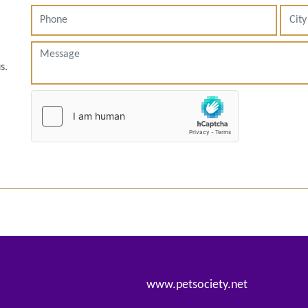
s.
www.petsociety.net