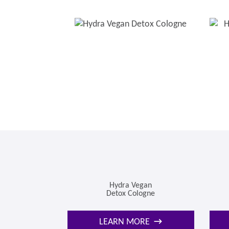
Hydra Vegan
Detox Cologne
LEARN MORE
→