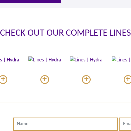
CHECK OUT OUR COMPLETE LINES
+
+
+
+