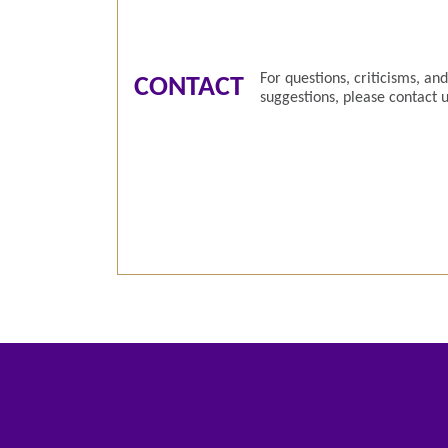
For questions, criticisms, and
CONTACT
suggestions, please contact u